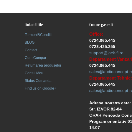
Linkuri Utile
Cum ne gasesti
Office:
Termeni&Conditii
0724.065.445
BLOG
0723.425.255
Contact
support@jack-fi.ro
Cum Cumpar
Departament Vanzari
0724.065.445
Returnarea produselor
sales@audioconcept.r
Contul Meu
Departament Tehnic:
Status Comanda
0724.065.445
Find us on Google+
sales@audioconcept.r
Adresa noastra este:
Str. IZVOR 82-84
ORAR Perioada Conc
Program orientativ 01
14.07