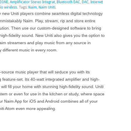
IZONE
,
Amplificator Stereo Integrat
,
Bluetooth DAC
,
DAC
,
Internet
io wireless
.
Tags:
Naim
,
Naim Uniti
.
y new Uniti players combine seamless digital technology
unmistakably Naim. Play, stream, rip and store entire
olution. Then use our custom-designed software to bring
high-fidelity sound. New Uniti also gives you the option to
 Naim streamers and play music from any source in
y different music in every room.
i-source music player that will seduce you with its
feature-set. Its 40-watt integrated amplifier and high-
will fill your home with stunning high-fidelity sound. Uniti
tem or even for use in the kitchen or study, where space
ur Naim App for iOS and Android combines all of your
niti Atom even more appealing.