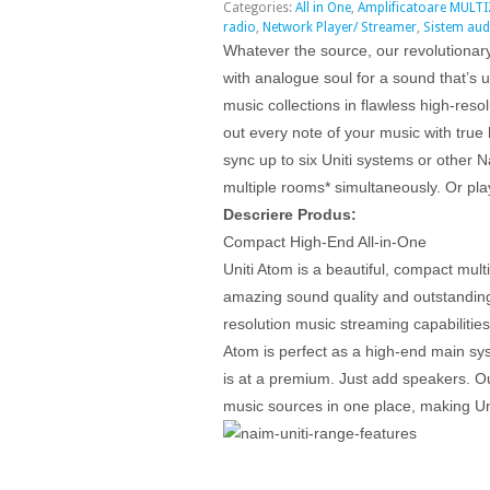
Categories:
All in One
,
Amplificatoare MULT
radio
,
Network Player/ Streamer
,
Sistem aud
Whatever the source, our revolutionar
with analogue soul for a sound that’s 
music collections in flawless high-res
out every note of your music with true 
sync up to six Uniti systems or other
multiple rooms* simultaneously. Or pla
Descriere Produs:
Compact High-End All-in-One
Uniti Atom is a beautiful, compact mult
amazing sound quality and outstanding 
resolution music streaming capabilities 
Atom is perfect as a high-end main sys
is at a premium. Just add speakers. O
music sources in one place, making U