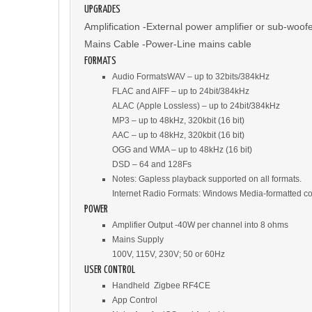
UPGRADES
Amplification -External power amplifier or sub-woof
Mains Cable -Power-Line mains cable
FORMATS
Audio FormatsWAV – up to 32bits/384kHz
FLAC and AIFF – up to 24bit/384kHz
ALAC (Apple Lossless) – up to 24bit/384kHz
MP3 – up to 48kHz, 320kbit (16 bit)
AAC – up to 48kHz, 320kbit (16 bit)
OGG and WMA – up to 48kHz (16 bit)
DSD – 64 and 128Fs
Notes: Gapless playback supported on all formats.
Internet Radio Formats: Windows Media-formatted 
POWER
Amplifier Output -40W per channel into 8 ohms
Mains Supply
100V, 115V, 230V; 50 or 60Hz
USER CONTROL
Handheld Zigbee RF4CE
App Control