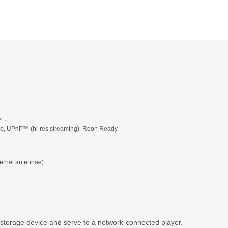
AL,
dio, UPnP™ (hi-res streaming), Roon Ready
ternal antennae)
 storage device and serve to a network-connected player.