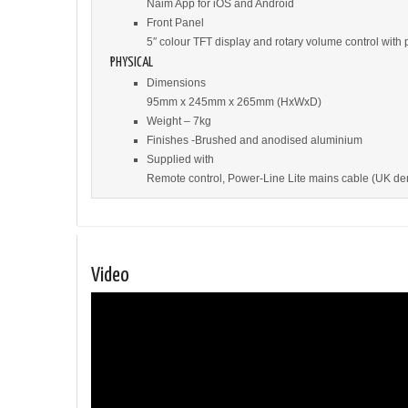
Naim App for iOS and Android
Front Panel
5″ colour TFT display and rotary volume control with 
PHYSICAL
Dimensions
95mm x 245mm x 265mm (HxWxD)
Weight – 7kg
Finishes -Brushed and anodised aluminium
Supplied with
Remote control, Power-Line Lite mains cable (UK deno
Video