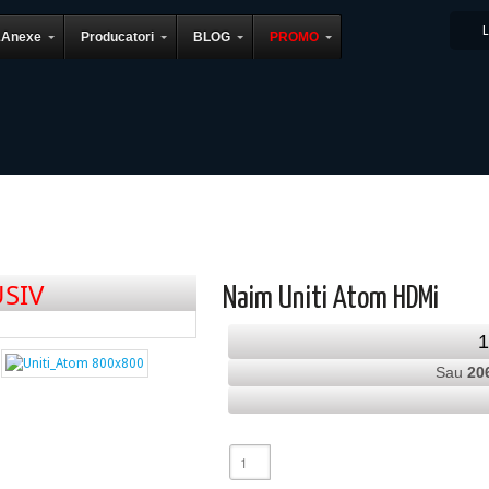
&Anexe
Producatori
BLOG
PROMO
SIV
Naim Uniti Atom HDMi
Sau
20