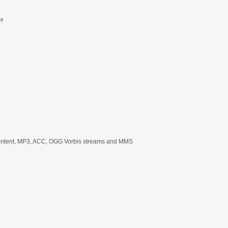
er
content, MP3, ACC, OGG Vorbis streams and MMS