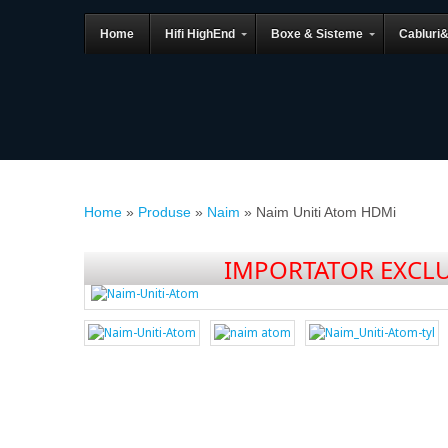
Home
Hifi HighEnd
Boxe & Sisteme
Cabluri
Home
»
Produse
»
Naim
»
Naim Uniti Atom HDMi
IMPORTATOR EXCLU