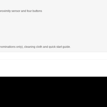
proximity sensor and four buttons
minations only), cleaning cloth and quick start guide.