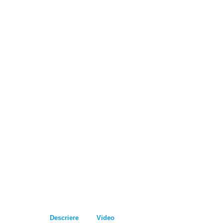
Descriere
Video