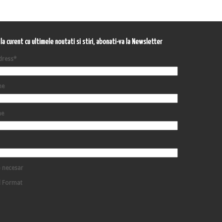
i la curent cu ultimele noutati si stiri, abonati-va la Newsletter
dress
*
me
me
 necesar
d Format