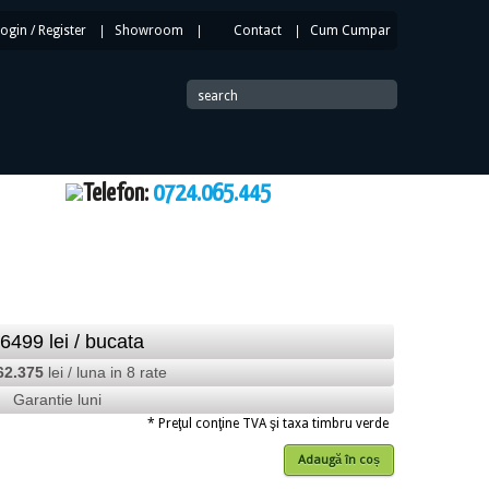
Login
/
Register
|
Showroom
|
Contact
|
Cum Cumpar
|
search
Telefon:
0724.065.445
16499
lei
/ bucata
62.375
lei / luna in 8 rate
Garantie luni
* Preţul conţine TVA şi taxa timbru verde
Adaugă în coș