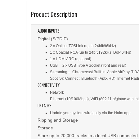
Product Description
AUDIO INPUTS
Digital (S/PDIF)
2 x Optical TOSLink (up to 24bit/96kHz)
1 x Coaxial RCA (up to 24bit/192kHz, DoP 64Fs)
1 x HDMI ARC (optional)
USB 2 x USB Type A Socket (front and rear)
Streaming – Chromecast Built-In, Apple AirPlay, TID
Spotify® Connect, Bluetooth (AptX HD), Internet Ra
CONNECTIVITY
Network
Ethernet (10/100Mbps), WiFi (802.11 b/g/n/ac with in
UPTADES
Update your system wirelessly via the Naim app.
Ripping and Storage
Storage
Store up to 20,000 tracks to a local USB connected