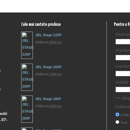
Cele mai cautate produse
Pentru a f
Email Ad
JBL Stage 220P
3590
lei
2890
lei
First Na
:
Last Na
JBL Stage 200P
o
2990
lei
2390
lei
Untitled
o
* = câmp
JBL Stage 280F
7390
lei
6490
lei
Preferre
edii
HTML
.07-
Text