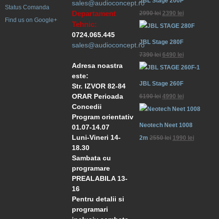
JBL Stage 200P
sales@audioconcept.ro
Status Comanda
Departament
2990
lei
2390
lei
Find us on Google+
Tehnic:
0724.065.445
JBL Stage 280F
sales@audioconcept.ro
7390
lei
6490
lei
Adresa noastra
este:
JBL Stage 260F
Str. IZVOR 82-84
ORAR Perioada
6190
lei
4990
lei
Concedii
Program orientativ
Neotech Neet 1008
01.07-14.07
Luni-Vineri 14-
2m
2550
lei
1990
lei
18.30
Sambata cu
programare
PREALABILA 13-
16
Pentru detalii si
programari