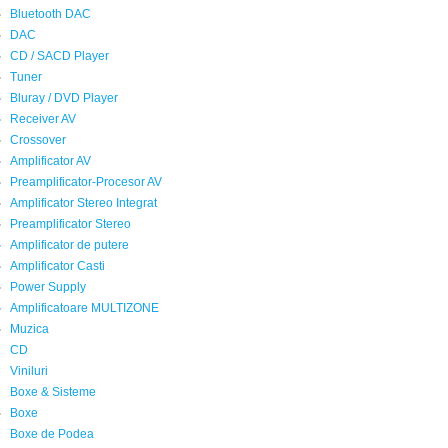
Bluetooth DAC
DAC
CD / SACD Player
Tuner
Bluray / DVD Player
Receiver AV
Crossover
Amplificator AV
Preamplificator-Procesor AV
Amplificator Stereo Integrat
Preamplificator Stereo
Amplificator de putere
Amplificator Casti
Power Supply
Amplificatoare MULTIZONE
Muzica
CD
Viniluri
Boxe & Sisteme
Boxe
Boxe de Podea