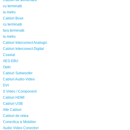
Cabluri de alimentare
cu terminatii
la metru
Cabluri Boxe
cu terminatii
fara terminatii
la metru
Cabluri Interconect Analogic
Cabluri Interconect Digital
Coaxial
AES-EBU
Optic
Cabluri Subwoofer
Cabluri Audio-Video
DVI
S Video / Component
Cabluri HDMI
Cabluri USB
Alte Cabluri
Cabluri de retea
Conectica si Mobilier
Audio Video Conectori