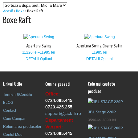
Acasă
›
Boxe
› Boxe Raft
Boxe Raft
Apertura Swing
Apertura Swing Cherry Satin
11220
lei
–
11985
lei
11985
lei
DETALII
Optiuni
DETALII
Optiuni
Linkuri Utile
Cum ne gasesti
Cele mai cautate
produse
Office:
Termeni&Conditii
0724.065.445
BLOG
0723.425.255
Contact
JBL Stage 220P
support@jack-fi.ro
Cum Cumpar
Departament
3590
lei
2890
lei
Vanzari:
Returnarea produselor
0724.065.445
Contul Meu