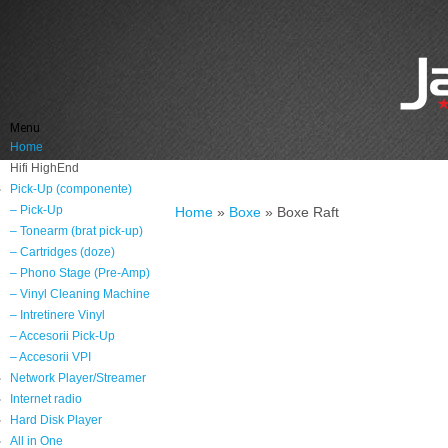
Menu
Home
Hifi HighEnd
Pick-Up (componente)
– Pick-Up
Home
»
Boxe
»
Boxe Raft
– Tonearm (brat pick-up)
– Cartridges (doze)
– Phono Stage (Pre-Amp)
– Vinyl Cleaning Machine
– Intretinere Vinyl
– Accesorii Pick-Up
– Accesorii VPI
Network Player/Streamer
Internet radio
Hard Disk Player
All in One