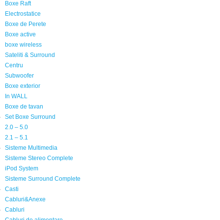
Boxe Raft
Electrostatice
Boxe de Perete
Boxe active
boxe wireless
Sateliti & Surround
Centru
Subwoofer
Boxe exterior
In WALL
Boxe de tavan
Set Boxe Surround
2.0 – 5.0
2.1 – 5.1
Sisteme Multimedia
Sisteme Stereo Complete
iPod System
Sisteme Surround Complete
Casti
Cabluri&Anexe
Cabluri