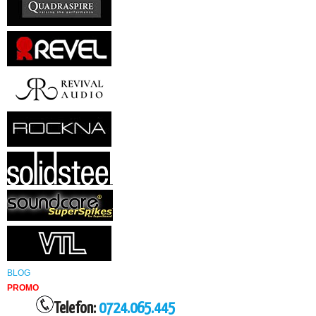
BLOG
PROMO
Telefon:
0724.065.445