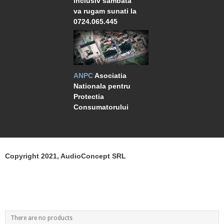
inclusiv sambata
va rugam sunati la
0724.065.445
ANPC
Asociatia
Nationala pentru
Protectia
Consumatorului
Copyright 2021, AudioConcept SRL
There are no products