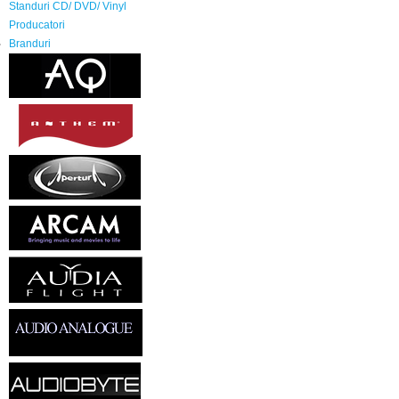
Standuri CD/ DVD/ Vinyl
Producatori
Branduri