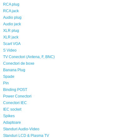
RCA plug
RCA jack
Audio plug
Audio jack
XLR plug
XLR jack
Scart VGA
S Video
TV Conectori (Antena, F, BNC)
Conectori de boxe
Banana Plug
Spade
Pin
Binding POST
Power Conectori
Conectori IEC
IEC socket
Spikes
Adaptoare
Standuri Audio-Video
Standuri LCD & Plasma TV