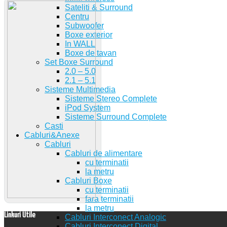
Sateliti & Surround
Centru
Subwoofer
Boxe exterior
In WALL
Boxe de tavan
Set Boxe Surround
2.0 – 5.0
2.1 – 5.1
Sisteme Multimedia
Sisteme Stereo Complete
iPod System
Sisteme Surround Complete
Casti
Cabluri&Anexe
Cabluri
Cabluri de alimentare
cu terminatii
la metru
Cabluri Boxe
cu terminatii
fara terminatii
la metru
Linkuri Utile
Cabluri Interconect Analogic
Cabluri Interconect Digital