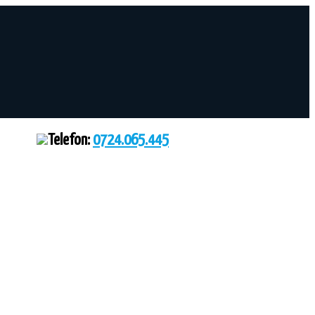
Telefon:
0724.065.445