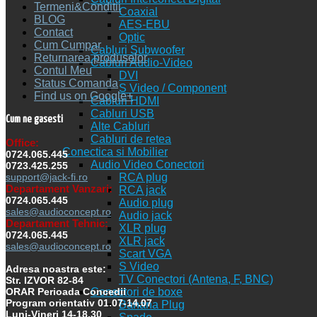
Termeni&Conditii
Coaxial
BLOG
AES-EBU
Contact
Optic
Cum Cumpar
Cabluri Subwoofer
Returnarea produselor
Cabluri Audio-Video
Contul Meu
DVI
Status Comanda
S Video / Component
Find us on Google+
Cabluri HDMI
Cabluri USB
Cum ne gasesti
Alte Cabluri
Cabluri de retea
Office:
Conectica si Mobilier
0724.065.445
Audio Video Conectori
0723.425.255
RCA plug
support@jack-fi.ro
Departament Vanzari:
RCA jack
0724.065.445
Audio plug
sales@audioconcept.ro
Audio jack
Departament Tehnic:
XLR plug
0724.065.445
XLR jack
sales@audioconcept.ro
Scart VGA
S Video
Adresa noastra este:
TV Conectori (Antena, F, BNC)
Str. IZVOR 82-84
Conectori de boxe
ORAR Perioada Concedii
Program orientativ 01.07-14.07
Banana Plug
Luni-Vineri 14-18.30