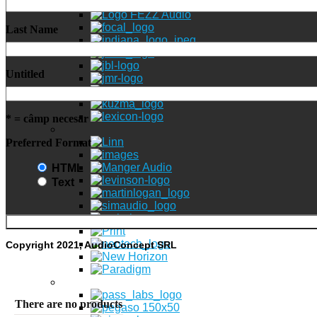
Last Name
Untitled
* = câmp necesar
Preferred Format
HTML
Text
Copyright 2021, AudioConcept SRL
There are no products