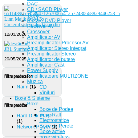
DAC
CD / SACD Player
Tuner
Linn Majik DSM/5:
Bluray / DVD Player
Creierul sistemului tău audio
Receiver AV
Crossover
12/03/2026
Amplificator AV
Preamplificator-Procesor AV
Amplificator Stereo Integrat
JBL Summit
Preamplificator Stereo
20/05/2025
Amplificator de putere
Amplificator Casti
Power Supply
Amplificatoare MULTIZONE
Filtru producator
Muzica
Naim
(1)
CD
Viniluri
Boxe & Sisteme
Boxe
Filtru produse
Boxe de Podea
Boxe Raft
Hard Disk Player
Electrostatice
(1)
Boxe de Perete
Network Player
(1)
Boxe active
boxe wireless