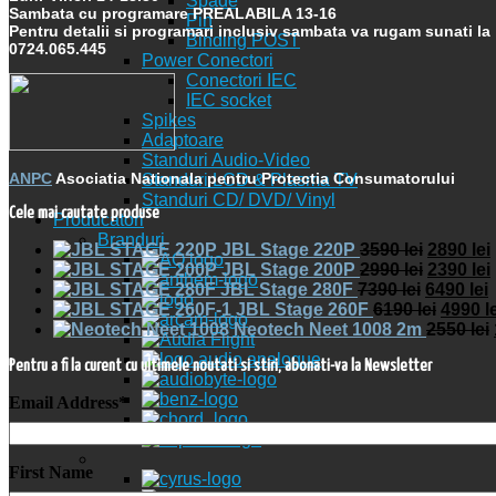
Spade
Sambata cu programare PREALABILA 13-16
Pin
Pentru detalii si programari inclusiv sambata va rugam sunati la
Binding POST
0724.065.445
Power Conectori
Conectori IEC
IEC socket
Spikes
Adaptoare
Standuri Audio-Video
ANPC
Asociatia Nationala pentru Protectia Consumatorului
Standuri LCD & Plasma TV
Standuri CD/ DVD/ Vinyl
Cele mai cautate produse
Producatori
Branduri
JBL Stage 220P
3590
lei
2890
lei
JBL Stage 200P
2990
lei
2390
lei
JBL Stage 280F
7390
lei
6490
lei
JBL Stage 260F
6190
lei
4990
l
Neotech Neet 1008 2m
2550
lei
Pentru a fi la curent cu ultimele noutati si stiri, abonati-va la Newsletter
Email Address
*
First Name