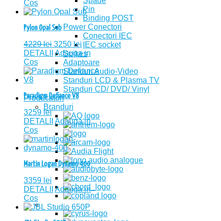
Spade
Cos
Pin
Binding POST
Power Conectori
Pylon Opal Sub
Conectori IEC
4229
lei
3250
lei
IEC socket
DETALII
Adauga in
Spikes
Cos
Adaptoare
Standuri Audio-Video
Standuri LCD & Plasma TV
Standuri CD/ DVD/ Vinyl
Paradigm Defiance V8
Producatori
Branduri
3259
lei
DETALII
Adauga in
Cos
Martin Logan Dynamo 400
3359
lei
DETALII
Adauga in
Cos