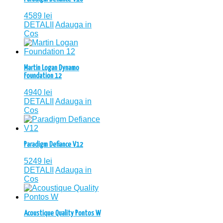
4589
lei
DETALII
Adauga in
Cos
Martin Logan Dynamo
Foundation 12
4940
lei
DETALII
Adauga in
Cos
Paradigm Defiance V12
5249
lei
DETALII
Adauga in
Cos
Acoustique Quality Pontos W