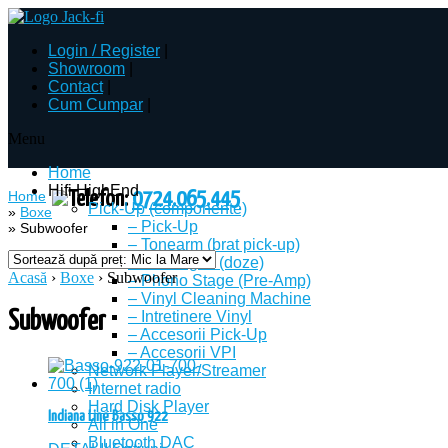
Login
/
Register
|
Showroom
|
Contact
|
Cum Cumpar
|
Menu
Home
Hifi HighEnd
Home
Telefon:
0724.065.445
Pick-Up (componente)
»
Boxe
– Pick-Up
»
Subwoofer
– Tonearm (brat pick-up)
– Cartridges (doze)
Acasă
›
Boxe
› Subwoofer
– Phono Stage (Pre-Amp)
– Vinyl Cleaning Machine
Subwoofer
– Intretinere Vinyl
– Accesorii Pick-Up
– Accesorii VPI
Network Player/Streamer
Internet radio
Hard Disk Player
Indiana Line Basso 922
All in One
Bluetooth DAC