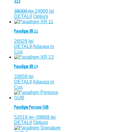
212
38000
lei
24900
lei
DETALII
Optiuni
Paradigm XR 11
26929
lei
DETALII
Adauga in
Cos
Paradigm XR 13
33659
lei
DETALII
Adauga in
Cos
Paradigm Persona SUB
52019
lei
–
59669
lei
DETALII
Optiuni