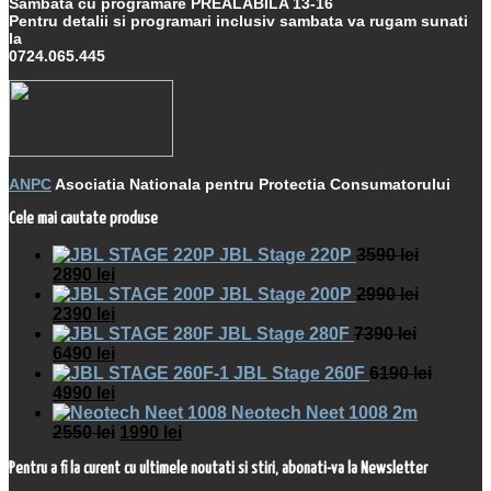
Sambata cu programare PREALABILA 13-16
Pentru detalii si programari inclusiv sambata va rugam sunati
la
0724.065.445
ANPC
Asociatia Nationala pentru Protectia Consumatorului
Cele mai cautate produse
JBL Stage 220P
3590
lei
2890
lei
JBL Stage 200P
2990
lei
2390
lei
JBL Stage 280F
7390
lei
6490
lei
JBL Stage 260F
6190
lei
4990
lei
Neotech Neet 1008 2m
2550
lei
1990
lei
Pentru a fi la curent cu ultimele noutati si stiri, abonati-va la Newsletter