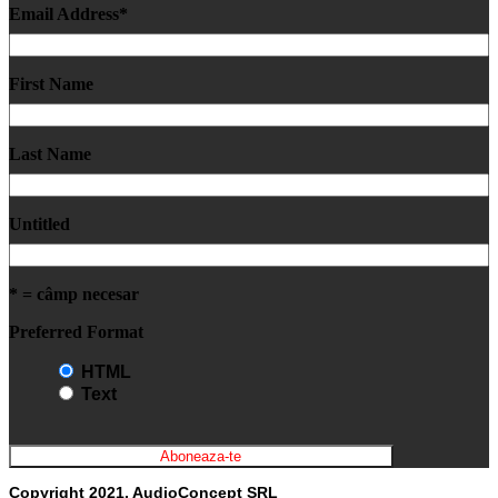
Email Address
*
First Name
Last Name
Untitled
* = câmp necesar
Preferred Format
HTML
Text
Copyright 2021, AudioConcept SRL