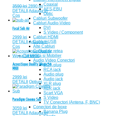
Coaxial
3590
lei
2890
lei
AES-EBU
DETALII
Adauga in
Optic
Cos
Cabluri Subwoofer
Cabluri Audio-Video
DVI
Focal Sub Air
S Video / Component
Cabluri HDMI
2999
lei
Cabluri USB
DETALII
Adauga in
Alte Cabluri
Cos
Cabluri de retea
Conectica si Mobilier
Audio Video Conectori
Acoustique Quality Wega 54
RCA plug
MKIII
RCA jack
Audio plug
2999
lei
Audio jack
DETALII
Optiuni
XLR plug
XLR jack
Scart VGA
S Video
Paradigm Cinema Sub
TV Conectori (Antena, F, BNC)
Conectori de boxe
3059
lei
Banana Plug
DETALII
Adauga in