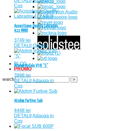
DETALII
Adauga in
Cos
Acoustique Quality Labrador
422 MKIII
3749
lei
DETALII
Optiuni
BLOG
Atohm Rafale V38 “S”
PROMO
3998
lei
search
DETALII
Adauga in
Cos
Atohm Furtive Sub
4448
lei
DETALII
Adauga in
Cos