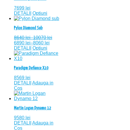
7699
lei
DETALII
Optiuni
Pylon Diamond Sub
8640
lei
–
10070
lei
6890
lei
–
8060
lei
DETALII
Optiuni
Paradigm Defiance X10
8569
lei
DETALII
Adauga in
Cos
Martin Logan Dynamo 12
9580
lei
DETALII
Adauga in
Cos