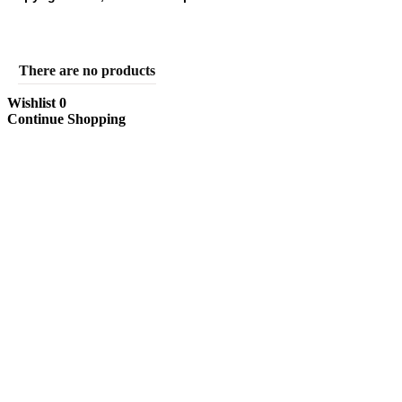
There are no products
Wishlist
0
Continue Shopping