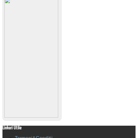
Linkuri Utile