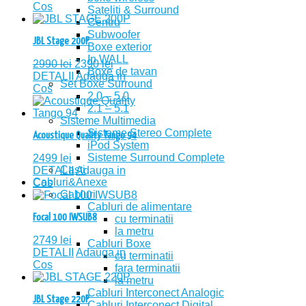
Cos
Sateliti & Surround
Centru
Subwoofer
JBL Stage 200P
Boxe exterior
In WALL
2990
lei
2390
lei
Boxe de tavan
DETALII
Adauga in
Set Boxe Surround
Cos
2.0 – 5.0
2.1 – 5.1
Sisteme Multimedia
Sisteme Stereo Complete
Acoustique Quality Tango 94
iPod System
Sisteme Surround Complete
2499
lei
Casti
DETALII
Adauga in
Cabluri&Anexe
Cos
Cabluri
Cabluri de alimentare
Focal 100 IWSUB8
cu terminatii
la metru
2749
lei
Cabluri Boxe
DETALII
Adauga in
cu terminatii
Cos
fara terminatii
la metru
Cabluri Interconect Analogic
JBL Stage 220P
Cabluri Interconect Digital