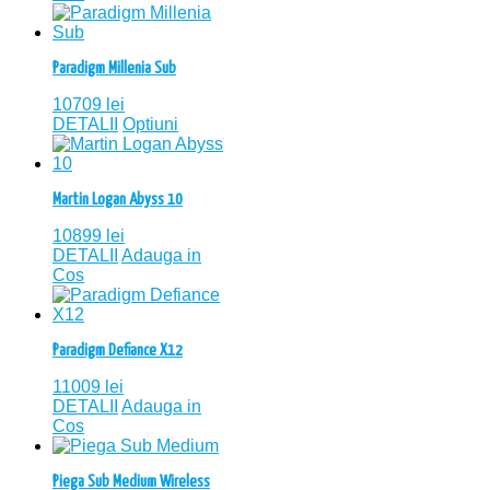
Paradigm Millenia Sub
10709
lei
DETALII
Optiuni
Martin Logan Abyss 10
10899
lei
DETALII
Adauga in
Cos
Paradigm Defiance X12
11009
lei
DETALII
Adauga in
Cos
Piega Sub Medium Wireless