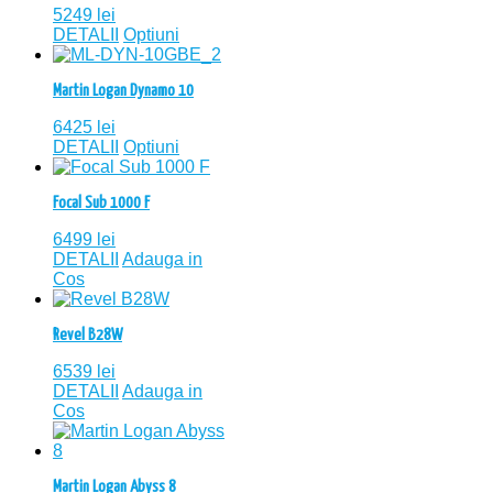
5249
lei
DETALII
Optiuni
Martin Logan Dynamo 10
6425
lei
DETALII
Optiuni
Focal Sub 1000 F
6499
lei
DETALII
Adauga in
Cos
Revel B28W
6539
lei
DETALII
Adauga in
Cos
Martin Logan Abyss 8