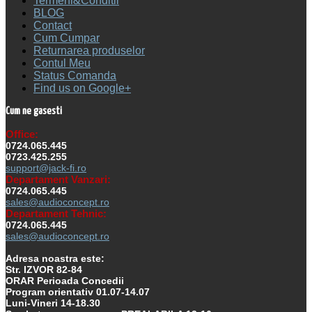
Termeni&Conditii
BLOG
Contact
Cum Cumpar
Returnarea produselor
Contul Meu
Status Comanda
Find us on Google+
Cum ne gasesti
Office:
0724.065.445
0723.425.255
support@jack-fi.ro
Departament Vanzari:
0724.065.445
sales@audioconcept.ro
Departament Tehnic:
0724.065.445
sales@audioconcept.ro
Adresa noastra este:
Str. IZVOR 82-84
ORAR Perioada Concedii
Program orientativ 01.07-14.07
Luni-Vineri 14-18.30