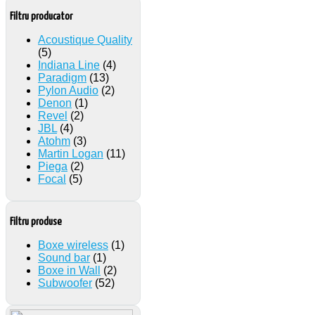
Filtru producator
Acoustique Quality
(5)
Indiana Line
(4)
Paradigm
(13)
Pylon Audio
(2)
Denon
(1)
Revel
(2)
JBL
(4)
Atohm
(3)
Martin Logan
(11)
Piega
(2)
Focal
(5)
Filtru produse
Boxe wireless
(1)
Sound bar
(1)
Boxe in Wall
(2)
Subwoofer
(52)