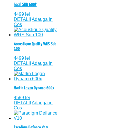
Focal SUB 600P
4499
lei
DETALII
Adauga in
Cos
Acoustique Quality WRS Sub
100
4499
lei
DETALII
Adauga in
Cos
Martin Logan Dynamo 600x
4589
lei
DETALII
Adauga in
Cos
Paradigm Defiance V10