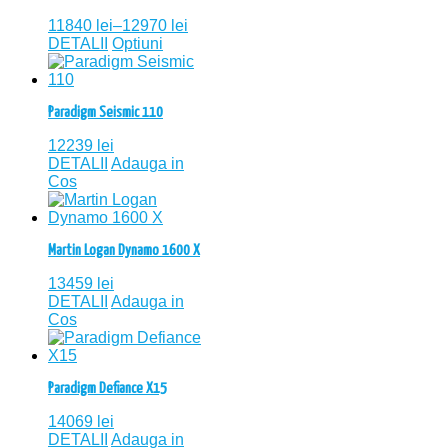
11840
lei
–
12970
lei
DETALII
Optiuni
Paradigm Seismic 110
12239
lei
DETALII
Adauga in
Cos
Martin Logan Dynamo 1600 X
13459
lei
DETALII
Adauga in
Cos
Paradigm Defiance X15
14069
lei
DETALII
Adauga in