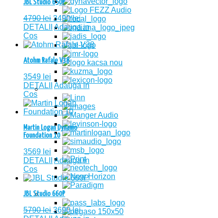
JBL Studio 650P
4790
lei
3490
lei
DETALII
Adauga in
Cos
Atohm Rafale V38
3549
lei
DETALII
Adauga in
Cos
Martin Logan Dynamo
Foundation 10
3569
lei
DETALII
Adauga in
Cos
JBL Studio 660P
5790
lei
3690
lei