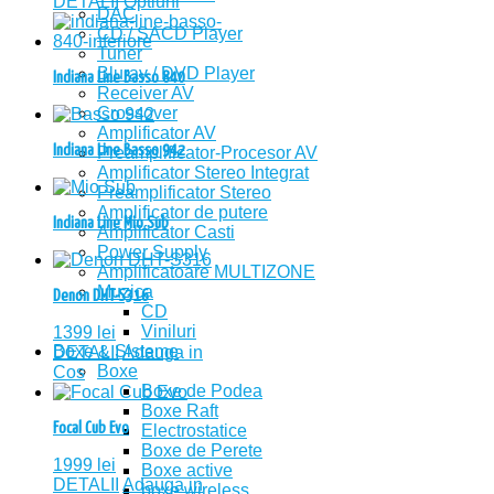
DETALII
Optiuni
DAC
CD / SACD Player
Tuner
Bluray / DVD Player
Indiana Line Basso 840
Receiver AV
Crossover
Amplificator AV
Indiana Line Basso 942
Preamplificator-Procesor AV
Amplificator Stereo Integrat
Preamplificator Stereo
Amplificator de putere
Indiana Line Mio Sub
Amplificator Casti
Power Supply
Amplificatoare MULTIZONE
Muzica
Denon DHT-S316
CD
Viniluri
1399
lei
Boxe & Sisteme
DETALII
Adauga in
Boxe
Cos
Boxe de Podea
Boxe Raft
Focal Cub Evo
Electrostatice
Boxe de Perete
1999
lei
Boxe active
DETALII
Adauga in
boxe wireless