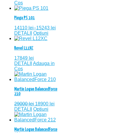
Cos
Piega PS 101
14110
lei
–
15243
lei
DETALII
Optiuni
Revel L12XC
17849
lei
DETALII
Adauga in
Cos
Martin Logan BalancedForce
210
29000
lei
18900
lei
DETALII
Optiuni
Martin Logan BalancedForce