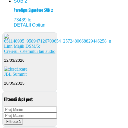
Paradigm Signature SUB 2
73439
lei
DETALII
Optiuni
Linn Majik DSM/5:
Creierul sistemului tău audio
12/03/2026
JBL Summit
20/05/2025
Filtrează după preț
Filtrează