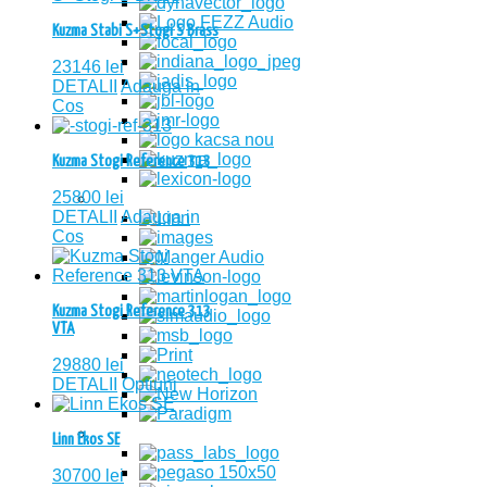
Kuzma Stabi S+Stogi S Brass
23146
lei
DETALII
Adauga in
Cos
Kuzma Stogi Reference 313
25800
lei
DETALII
Adauga in
Cos
Kuzma Stogi Reference 313
VTA
29880
lei
DETALII
Optiuni
Linn Ekos SE
30700
lei