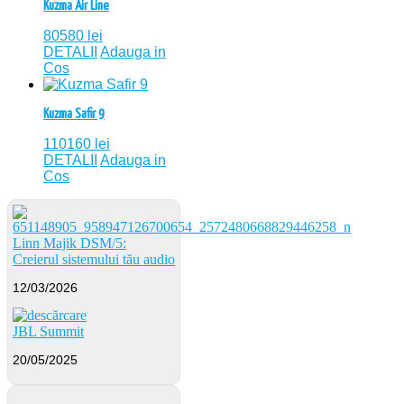
Kuzma Air Line
80580
lei
DETALII
Adauga in
Cos
Kuzma Safir 9
110160
lei
DETALII
Adauga in
Cos
Linn Majik DSM/5:
Creierul sistemului tău audio
12/03/2026
JBL Summit
20/05/2025