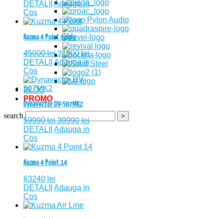
DETALII
Adauga in
Cos
Kuzma 4 Point single
45000
lei
31900
lei
DETALII
Adauga in
Cos
BLOG
PROMO
Dynavector DV-507MK2
search
59990
lei
39990
lei
DETALII
Adauga in
Cos
Kuzma 4 Point 14
63240
lei
DETALII
Adauga in
Cos