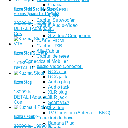
Coaxial
Kuzma Stabi S no lid +Stogi S
AES-EBU
+ bonus Dynavector 10x5mk2
Optic
Cabluri Subwoofer
28300
lei
16990
lei
Cabluri Audio-Video
DETALII
Adauga in
DVI
Cos
S Video / Component
Cabluri HDMI
Cabluri USB
Alte Cabluri
Kuzma Stogi S 12 VTA
Cabluri de retea
Conectica si Mobilier
17139
lei
Audio Video Conectori
DETALII
Optiuni
RCA plug
RCA jack
Audio plug
Kuzma Stogi
Audio jack
18099
lei
XLR plug
DETALII
Adauga in
XLR jack
Cos
Scart VGA
S Video
TV Conectori (Antena, F, BNC)
Kuzma 4 Point 9
Conectori de boxe
Banana Plug
28000
lei
19990
lei