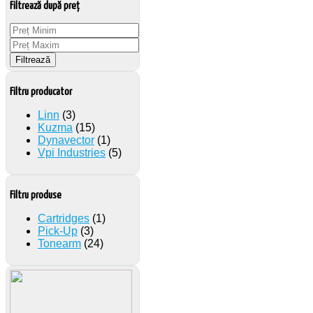
Filtrează după preț
Filtrează
Filtru producator
Linn
(3)
Kuzma
(15)
Dynavector
(1)
Vpi Industries
(5)
Filtru produse
Cartridges
(1)
Pick-Up
(3)
Tonearm
(24)