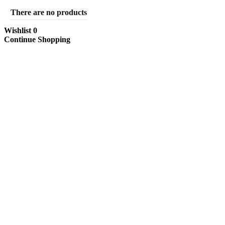
There are no products
Wishlist
0
Continue Shopping