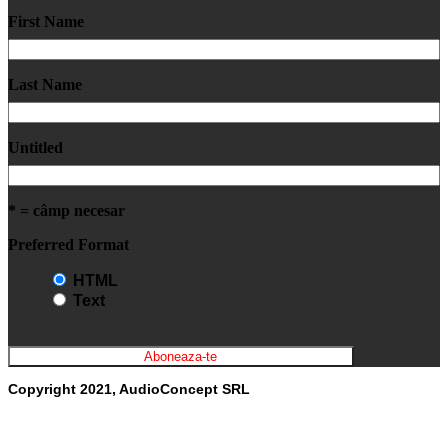
First Name
Last Name
Untitled
* = câmp necesar
Preferred Format
HTML
Text
Copyright 2021, AudioConcept SRL