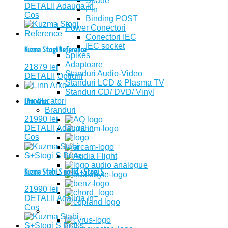
Spade
DETALII
Adauga in
Pin
Cos
Binding POST
Power Conectori
Conectori IEC
IEC socket
Kuzma Stogi Reference
Spikes
Adaptoare
21879
lei
Standuri Audio-Video
DETALII
Optiuni
Standuri LCD & Plasma TV
Standuri CD/ DVD/ Vinyl
Producatori
Linn Arko
Branduri
21990
lei
DETALII
Adauga in
Cos
Kuzma Stabi S no lid +Stogi S
21990
lei
DETALII
Adauga in
Cos