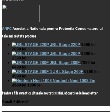
ANPC
Asociatia Nationala pentru Protectia Consumatorului
Cele mai cautate produse
JBL Stage 220P
3590
lei
2890
lei
JBL Stage 200P
2990
lei
2390
lei
JBL Stage 280F
7390
lei
6490
lei
JBL Stage 260F
6190
lei
4990
lei
Neotech Neet 1008 2m
2550
lei
1990
lei
Pentru a fi la curent cu ultimele noutati si stiri, abonati-va la Newsletter
Email Address
*