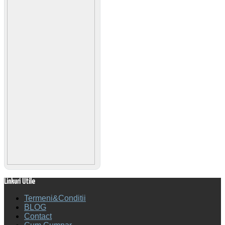
Linkuri Utile
Termeni&Conditii
BLOG
Contact