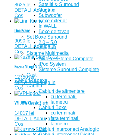
Sateliti & Surround
8625
lei
Centru
DETALII
Adauga in
Subwoofer
Cos
Boxe exterior
In WALL
Linn Krane
Boxe de tavan
Set Boxe Surround
9090
lei
2.0 – 5.0
DETALII
Adauga in
2.1 – 5.1
Cos
Sisteme Multimedia
Sisteme Stereo Complete
iPod System
Kuzma Stogi S 12
Sisteme Surround Complete
Casti
12750
lei
Cabluri&Anexe
DETALII
Adauga in
Cabluri
Cos
Cabluri de alimentare
cu terminatii
la metru
VPI JMW-Classic 3 arm
Cabluri Boxe
cu terminatii
14017
lei
fara terminatii
DETALII
Adauga in
la metru
Cos
Cabluri Interconect Analogic
Cabluri Interconect Digital