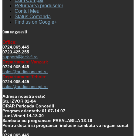
Cum Cumpar
Returnarea produselor
Contul Meu
Status Comanda
Find us on Google+
Cum ne gasesti
Office:
0724.065.445
0723.425.255
support@jack-fi.ro
Departament Vanzari:
0724.065.445
sales@audioconcept.ro
Departament Tehnic:
0724.065.445
sales@audioconcept.ro
Adresa noastra este:
Str. IZVOR 82-84
ORAR Perioada Concedii
Program orientativ 01.07-14.07
Luni-Vineri 14-18.30
Sambata cu programare PREALABILA 13-16
Pentru detalii si programari inclusiv sambata va rugam sunati
la
0724.065.445