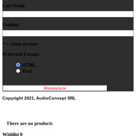
Last Name
Untitled
* = câmp necesar
Preferred Format
HTML
Text
Copyright 2021, AudioConcept SRL
There are no products
Wishlist
0