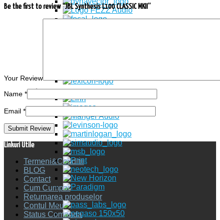
Be the first to review “JBL Synthesis L100 CLASSIC MKII”
Your Review
Name
*
Email
*
Linkuri Utile
Termeni&Conditii
BLOG
Contact
Cum Cumpar
Returnarea produselor
Contul Meu
Status Comanda