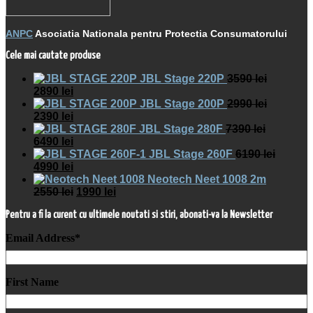
ANPC
Asociatia Nationala pentru Protectia Consumatorului
Cele mai cautate produse
JBL Stage 220P
3590
lei
2890
lei
JBL Stage 200P
2990
lei
2390
lei
JBL Stage 280F
7390
lei
6490
lei
JBL Stage 260F
6190
lei
4990
lei
Neotech Neet 1008 2m
2550
lei
1990
lei
Pentru a fi la curent cu ultimele noutati si stiri, abonati-va la Newsletter
Email Address
*
First Name