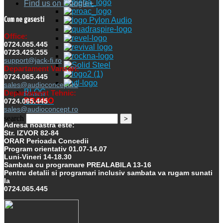
Find us on Google+
Cum ne gasesti
Office:
0724.065.445
0723.425.255
support@jack-fi.ro
Departament Vanzari:
0724.065.445
sales@audioconcept.ro
BLOG
Departament Tehnic:
PROMO
0724.065.445
sales@audioconcept.ro
search
Adresa noastra este:
Str. IZVOR 82-84
ORAR Perioada Concedii
Program orientativ 01.07-14.07
Luni-Vineri 14-18.30
Sambata cu programare PREALABILA 13-16
Pentru detalii si programari inclusiv sambata va rugam sunati
la
0724.065.445