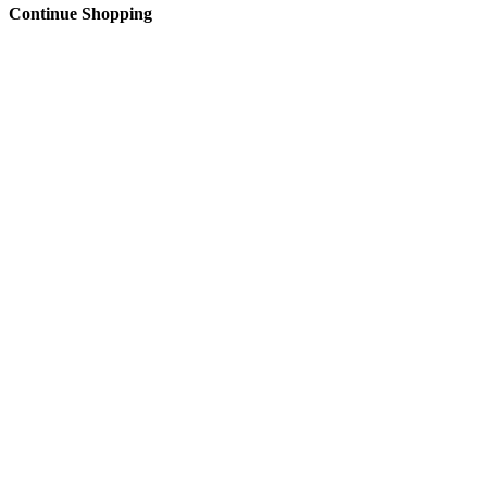
Continue Shopping