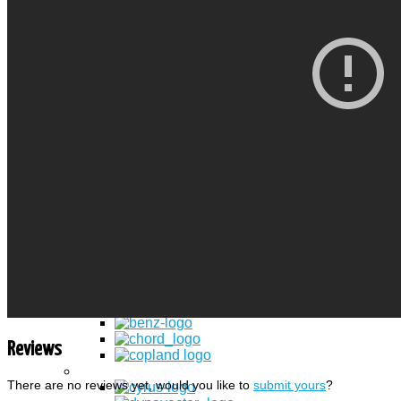
Spade
Pin
Binding POST
Power Conectori
Conectori IEC
IEC socket
Spikes
Adaptoare
Standuri Audio-Video
Standuri LCD & Plasma TV
Standuri CD/ DVD/ Vinyl
Producatori
Branduri
Reviews
There are no reviews yet, would you like to
submit yours
?