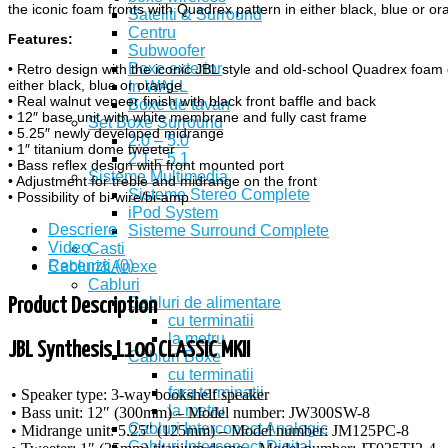
the iconic foam fronts with Quadrex pattern in either black, blue or or
Sateliti & Surround
Centru
Features:
Subwoofer
Boxe exterior
• Retro design with the iconic JBL style and old-school Quadrex foam gr
either black, blue or orange
In WALL
• Real walnut veneer finish with black front baffle and back
Boxe de tavan
• 12″ base unit with white membrane and fully cast frame
Set Boxe Surround
• 5.25″ newly developed midrange
2.0 – 5.0
• 1″ titanium dome tweeter
2.1 – 5.1
• Bass reflex design with front mounted port
Sisteme Multimedia
• Adjustment for treble and midrange on the front
Sisteme Stereo Complete
• Possibility of bi-wire/bi-amp
iPod System
Descriere
Sisteme Surround Complete
Video
Casti
Recenzii (0)
Cabluri&Anexe
Cabluri
Cabluri de alimentare
Product Description
cu terminatii
la metru
JBL Synthesis L100 CLASSIC MKII
Cabluri Boxe
cu terminatii
fara terminatii
• Speaker type: 3-way bookshelf speaker
la metru
• Bass unit: 12″ (300mm) – Model number: JW300SW-8
Cabluri Interconect Analogic
• Midrange unit: 5.25″ (125mm) – Model number: JM125PC-8
Cabluri Interconect Digital