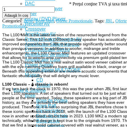
DAC
* Preţul conţine TVA şi taxa ti
CD / SACD Player
Tuner
Adaugă în coș
Bluray / DVD Player
Categories:
Boxe
,
Boxe Raft
,
Oferte Promotionale
.
Tags:
JBL
,
Oferte
Receiver AV
Promotionale
.
Crossover
Amplificator AV
The L100 MkII is the latest version of the resurrected legend from th
Preamplificator-Procesor AV
Classic Series. This 12-inch (300mm) 3-way speaker has acoustically
improved components from JBL that provide significantly better sound
Amplificator Stereo Integrat
than previous versions. In addition to woofer, midrange and treble
Preamplificator Stereo
enhancements, the L100 Classic MkII features an updated crossover
Amplificator de putere
that allows for bi-wire/bi-amp connectivity via premium gold-plated ter
Amplificator Casti
The L100 Classic MkII has a real walnut satin wood veneer cabinet 
Power Supply
with the eye-catching Quadrex foam grill available in black, orange or
Amplificatoare MULTIZONE
Beneath this appealing exterior are modern acoustic components that
Muzica
fantastic sound quality that will delight any music lover.
CD
L100 Classic – A classic is reborn!
Viniluri
If we turn back the clock to 1970, this was the year when JBL first la
Boxe & Sisteme
their L100 speakers. A set of speakers that turned out to be just what
Boxe
people at the time wanted. Today, these speakers are a big part of JB
Boxe de Podea
history, as they are actually the best selling speakers they have ever
Boxe Raft
produced. Therefore, it is not so surprising that JBL therefore chose t
Electrostatice
these iconic speakers back in 2018, with the launch of the L100 Class
Boxe de Perete
now in another updated version here in 2023. L100 MK2 a modern s
technically, while the design is kept true to the originals from 1970. 
Boxe active
that we find a large solid cabinet covered with real walnut veneer, as 
boxe wireless