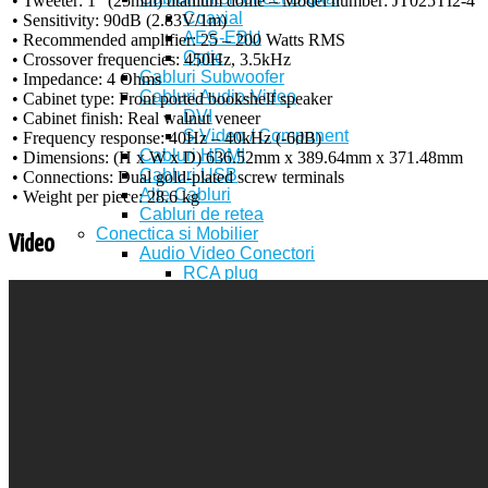
• Tweeter: 1″ (25mm) titanium dome – Model number: JT025TI2-4
Coaxial
• Sensitivity: 90dB (2.83V/1m)
AES-EBU
• Recommended amplifier: 25 – 200 Watts RMS
Optic
• Crossover frequencies: 450Hz, 3.5kHz
Cabluri Subwoofer
• Impedance: 4 Ohms
Cabluri Audio-Video
• Cabinet type: Front ported bookshelf speaker
DVI
• Cabinet finish: Real walnut veneer
S Video / Component
• Frequency response: 40Hz – 40kHz (-6dB)
Cabluri HDMI
• Dimensions: (H x W x D) 636.52mm x 389.64mm x 371.48mm
Cabluri USB
• Connections: Dual gold-plated screw terminals
Alte Cabluri
• Weight per piece: 28.6 kg
Cabluri de retea
Conectica si Mobilier
Video
Audio Video Conectori
RCA plug
RCA jack
Audio plug
Audio jack
XLR plug
XLR jack
Scart VGA
S Video
TV Conectori (Antena, F, BNC)
Conectori de boxe
Banana Plug