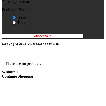
* = câmp necesar
Preferred Format
HTML
Text
Copyright 2021, AudioConcept SRL
There are no products
Wishlist
0
Continue Shopping