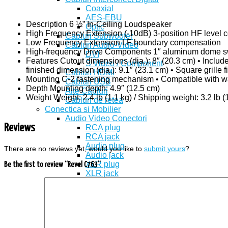
Coaxial
AES-EBU
Description 6 ½” In-Ceiling Loudspeaker
Optic
High Frequency Extension (-10dB) 3-position HF level c
Cabluri Subwoofer
Low Frequency Extension LF boundary compensation
Cabluri Audio-Video
High-frequency Drive Components 1″ aluminum dome swi
DVI
Features Cutout dimensions (dia.): 8″ (20.3 cm) • Includ
S Video / Component
finished dimension (dia.): 9.1″ (23.1 cm) • Square grille 
Cabluri HDMI
Mounting C-2 fastening mechanism • Compatible with wall
Cabluri USB
Depth Mounting depth: 4.9″ (12.5 cm)
Alte Cabluri
Weight Weight: 2.4 lb (1.1 kg) / Shipping weight: 3.2 lb (
Cabluri de retea
Conectica si Mobilier
Audio Video Conectori
Reviews
RCA plug
RCA jack
Audio plug
There are no reviews yet, would you like to
submit yours
?
Audio jack
XLR plug
Be the first to review “Revel C763”
XLR jack
Scart VGA
S Video
TV Conectori (Antena, F, BNC)
Conectori de boxe
Banana Plug