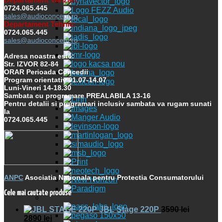
0724.065.445
sales@audioconcept.ro
Departament Tehnic:
0724.065.445
sales@audioconcept.ro
Adresa noastra este:
Str. IZVOR 82-84
ORAR Perioada Concedii
Program orientativ 01.07-14.07
Luni-Vineri 14-18.30
Sambata cu programare PREALABILA 13-16
Pentru detalii si programari inclusiv sambata va rugam sunati
la
0724.065.445
ANPC
Asociatia Nationala pentru Protectia Consumatorului
Cele mai cautate produse
JBL Stage 220P
3590
lei
2890
lei