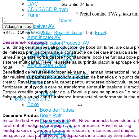
DAC
Garantie 24 luni
CD / SACD Player
* Preţul conţine TVA şi taxa ti
Tuner
Bluray / DVD Player
Receiver AV
Adaugă în coș
Crossover
SKU:
.
Categories:
Boxe
,
Boxe de tavan
.
Tag:
Revel
.
Amplificator AV
Descriere Producator
Preamplificator-Procesor AV
Unul dintre cei mai speciali producatori de boxe din lume, ale carui p
Amplificator Stereo Integrat
delimiteaza prin performante si constructie de cei care incearca sa le
Preamplificator Stereo
urme.Fie ca este vorba despre floorstandere, bookshelfuri sau boxe 
Amplificator de putere
sisteme multicanal, Revel reuseste sa surprinda placut la aproape oric
Amplificator Casti
noua.
Power Supply
Beneficiind de resursele companiei-mama, Harman International Indus
Amplificatoare MULTIZONE
dar reusind sa pastreze o autonomie extrem de benefica din punct d
Muzica
creativ, Revel merge pana la capat pentru atingerea obiectivului sup
furnizarea unui produs care sa transforme sunetul in pasiune si emotii
CD
Despre creatiile proprii, celor de la Revel le place sa spuna ca ” o bo
Viniluri
finisata abia atunci cand furnizeaza frumusete si performanta la tine 
Boxe & Sisteme
Boxe
***
Boxe de Podea
Boxe Raft
Descriere Produs
Since the first Revel speakers in 1996, Revel products have stood at 
Electrostatice
forefront of loudspeaker design and performance. Revel in-ceiling
Boxe de Perete
loudspeakers draw upon the same research, resources and unique
Boxe active
perspective that put all Revel loudspeakers in a class by themselves. 
boxe wireless