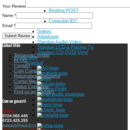
Spade
Pin
Your Review
Binding POST
Name
*
Power Conectori
Conectori IEC
Email
*
IEC socket
Spikes
Adaptoare
Standuri Audio-Video
Linkuri Utile
Standuri LCD & Plasma TV
Standuri CD/ DVD/ Vinyl
Termeni&Conditii
Producatori
BLOG
Branduri
Contact
Cum Cumpar
Returnarea produselor
Contul Meu
Status Comanda
Find us on Google+
Cum ne gasesti
Office:
0724.065.445
0723.425.255
support@jack-fi.ro
Departament Vanzari: