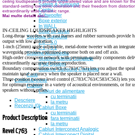
ceiling loudspeakers provide unparalleled value and are known for the
Sateliti & Surround
standard-setting low sonic coloration and their freedom from distortio
Centru
extraordinarily wide dynamic range.
Subwoofer
Mai multe detalii aici...
Boxe exterior
In WALL
IN-CEILING LOUDSPEAKER HIGHLIGHTS
Boxe de tavan
Long-throw woofers with cast frames and rubber surrounds provide h
Set Boxe Surround
output with low distortion.
2.0 – 5.0
1-inch (25mm) angle-adjustable, metal-dome tweeter with an integrat
2.1 – 5.1
waveguide provides optimized response both on and off axis.
Sisteme Multimedia
High-order crossover network with premium-quality components deli
Sisteme Stereo Complete
extraordinarily accurate timbre reproduction.
iPod System
Boundary compensation switch (C783/C763) lets you adjust the speak
Sisteme Surround Complete
maintain tonal accuracy when the speaker is placed near a wall.
Casti
Three-position tweeter level control (C783/C763/C583/C563) lets you
Cabluri&Anexe
for optimum response in a variety of acoustical environments, or for u
Cabluri
speakers without grilles.
Cabluri de alimentare
cu terminatii
Descriere
la metru
Recenzii (0)
Cabluri Boxe
cu terminatii
Product Description
fara terminatii
la metru
Cabluri Interconect Analogic
Revel C763
Cabluri Interconect Digital