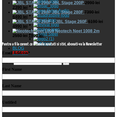
JBL Stage 200P
2990
lei
2390
lei
JBL Stage 280F
7390
lei
6490
lei
JBL Stage 260F
6190
lei
4990
lei
Neotech Neet 1008 2m
2550
lei
1990
lei
Pentru a fi la curent cu ultimele noutati si stiri, abonati-va la Newsletter
BLOG
Email Address
*
PROMO
search
First Name
Last Name
Untitled